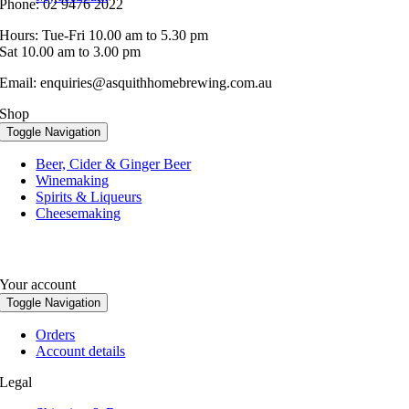
Phone: 02 9476 2022
Hours: Tue-Fri 10.00 am to 5.30 pm
Sat 10.00 am to 3.00 pm
Email: enquiries@asquithhomebrewing.com.au
Shop
Toggle Navigation
Beer, Cider & Ginger Beer
Winemaking
Spirits & Liqueurs
Cheesemaking
Your account
Toggle Navigation
Orders
Account details
Legal