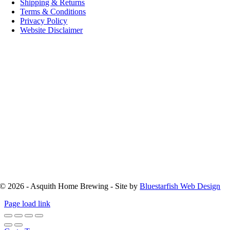
Shipping & Returns
Terms & Conditions
Privacy Policy
Website Disclaimer
© 2026 - Asquith Home Brewing - Site by
Bluestarfish Web Design
Page load link