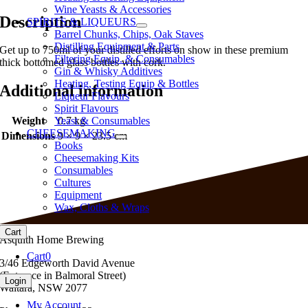
Wine Yeasts & Accessories
Description
SPIRITS & LIQUEURS
Barrel Chunks, Chips, Oak Staves
Distilling Equipment & Parts
Get up to 750ml of your distilled efforts on show in these premium
Filtering Equip. & Consumables
thick bottomed glass bottles with cork.
Gin & Whisky Additives
Heating, Testing Equip & Bottles
Additional information
Liqueur Flavours
Spirit Flavours
Weight
0.7 kg
Yeast & Consumables
CHEESEMAKING
Dimensions
9 × 9 × 23.5 cm
Books
Cheesemaking Kits
Consumables
Cultures
Equipment
Wax, Cloths & Wraps
Cart
Asquith Home Brewing
Cart
0
3/46 Edgeworth David Avenue
(Entrance in Balmoral Street)
Login
Waitara, NSW 2077
My Account