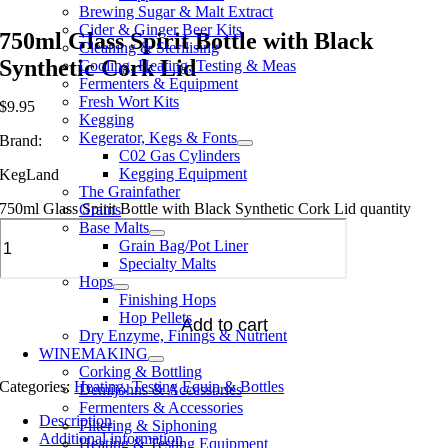
Brewing Sugar & Malt Extract
Cider & Ginger Beer Kits
750ml Glass Spirit Bottle with Black
Cleaning & Sterilising
Synthetic Cork Lid
Cooling, Heating, Testing & Meas
Fermenters & Equipment
Fresh Wort Kits
$
9.95
Kegging
Kegerator, Kegs & Fonts
Brand:
C02 Gas Cylinders
Kegging Equipment
KegLand
The Grainfather
750ml Glass Spirit Bottle with Black Synthetic Cork Lid quantity
Grains
Base Malts
Grain Bag/Pot Liner
Specialty Malts
Hops
Finishing Hops
Hop Pellets
Add to cart
Dry Enzyme, Finings & Nutrient
WINEMAKING
Corking & Bottling
Categories:
Heating, Testing Equip & Bottles
Demijohns & Accessories
Fermenters & Accessories
Description
Filtering & Siphoning
Additional information
Heating & Testing Equipment