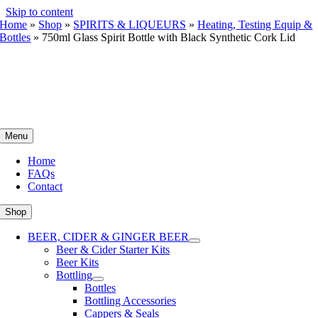
Skip to content
Home
»
Shop
»
SPIRITS & LIQUEURS
»
Heating, Testing Equip &
Bottles
»
750ml Glass Spirit Bottle with Black Synthetic Cork Lid
Menu
Home
FAQs
Contact
Shop
BEER, CIDER & GINGER BEER
Beer & Cider Starter Kits
Beer Kits
Bottling
Bottles
Bottling Accessories
Cappers & Seals