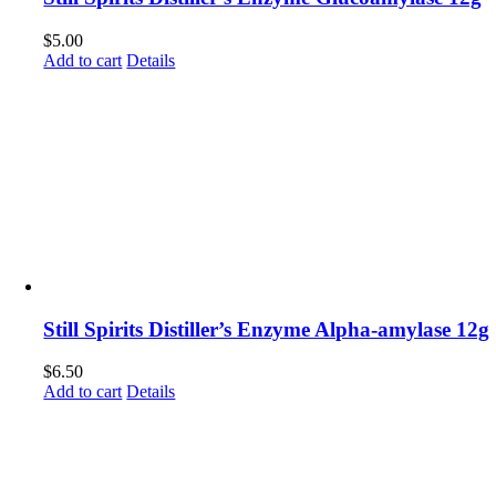
$
5.00
Add to cart
Details
Still Spirits Distiller’s Enzyme Alpha-amylase 12g
$
6.50
Add to cart
Details