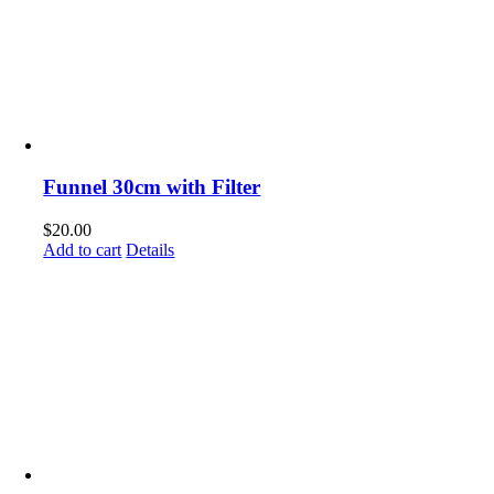
Funnel 30cm with Filter
$
20.00
Add to cart
Details