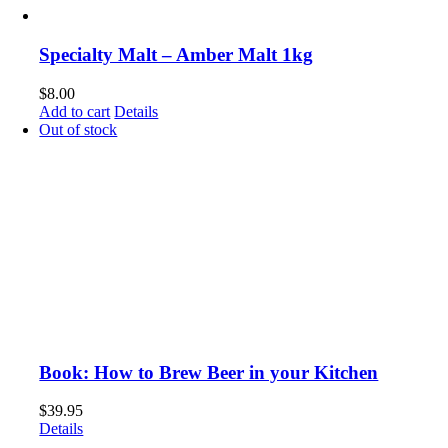
Specialty Malt – Amber Malt 1kg
$
8.00
Add to cart
Details
Out of stock
Book: How to Brew Beer in your Kitchen
$
39.95
Details