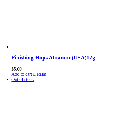
Finishing Hops Ahtanum(USA)12g
$
5.00
Add to cart
Details
Out of stock