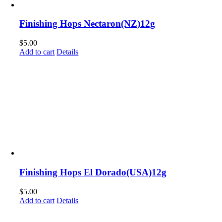
Finishing Hops Nectaron(NZ)12g
$
5.00
Add to cart
Details
Finishing Hops El Dorado(USA)12g
$
5.00
Add to cart
Details