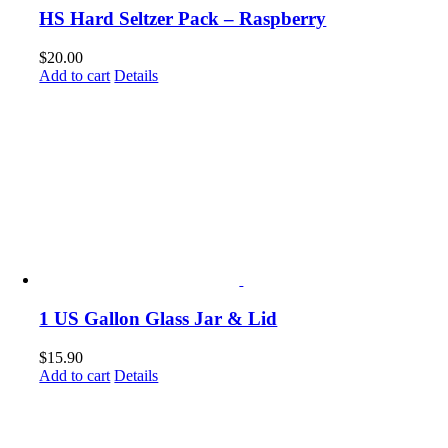
HS Hard Seltzer Pack – Raspberry
$
20.00
Add to cart
Details
1 US Gallon Glass Jar & Lid
$
15.90
Add to cart
Details