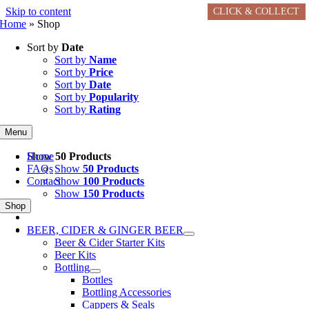
Skip to content
CLICK & COLLECT
CLICK & COLLECT
CLICK & COLLECT
CLICK & COLLECT
CLICK & COLLECT
CLICK & COLLECT
Home
»
Shop
Sort by
Date
Sort by
Name
Sort by
Price
Sort by
Date
Sort by
Popularity
Sort by
Rating
Menu
Home
Show
50 Products
FAQs
Show
50 Products
Contact
Show
100 Products
Show
150 Products
Shop
BEER, CIDER & GINGER BEER
Beer & Cider Starter Kits
Beer Kits
Bottling
Bottles
Bottling Accessories
Cappers & Seals