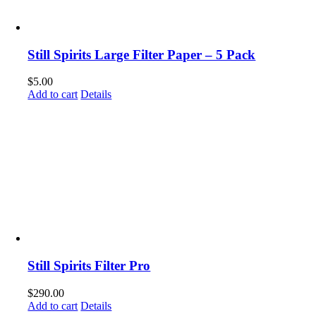
Still Spirits Large Filter Paper – 5 Pack
$
5.00
Add to cart
Details
Still Spirits Filter Pro
$
290.00
Add to cart
Details