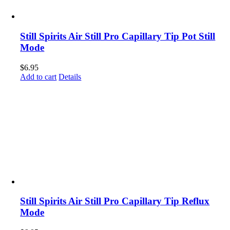
Still Spirits Air Still Pro Capillary Tip Pot Still
Mode
$
6.95
Add to cart
Details
Still Spirits Air Still Pro Capillary Tip Reflux
Mode