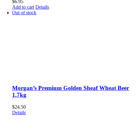
$
6.95
Add to cart
Details
Out of stock
Morgan’s Premium Golden Sheaf Wheat Beer
1.7kg
$
24.50
Details