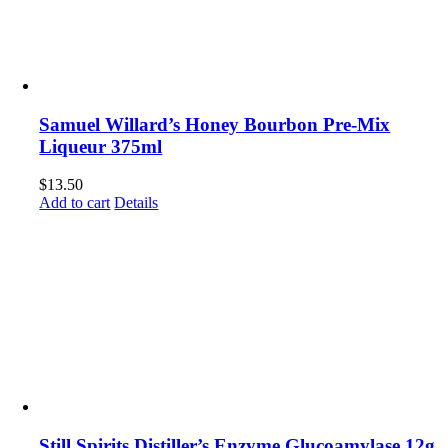
Samuel Willard’s Honey Bourbon Pre-Mix
Liqueur 375ml
$
13.50
Add to cart
Details
Still Spirits Distiller’s Enzyme Glucoamylase 12g