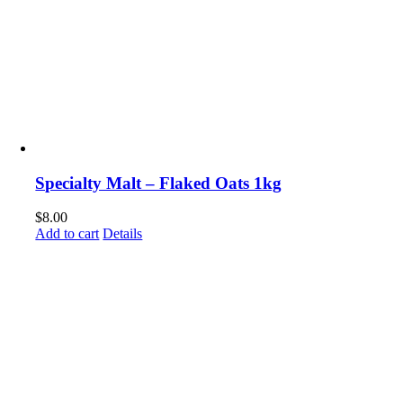
Specialty Malt – Flaked Oats 1kg
$
8.00
Add to cart
Details