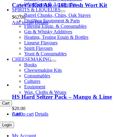
Wine Yeasts & Accessories
Casey’s Red Ale – 16L Fresh Wort Kit
SPIRITS & LIQUEURS
Barrel Chunks, Chips, Oak Staves
$
62.00
Distilling Equipment & Parts
Add to cart
Details
Filtering Equip. & Consumables
Gin & Whisky Additives
Heating, Testing Equip & Bottles
Liqueur Flavours
Spirit Flavours
Yeast & Consumables
CHEESEMAKING
Books
Cheesemaking Kits
Consumables
Cultures
Equipment
Wax, Cloths & Wraps
HS Hard Seltzer Pack – Mango & Lime
Cart
$
20.00
Cart
0
Add to cart
Details
Login
My Account