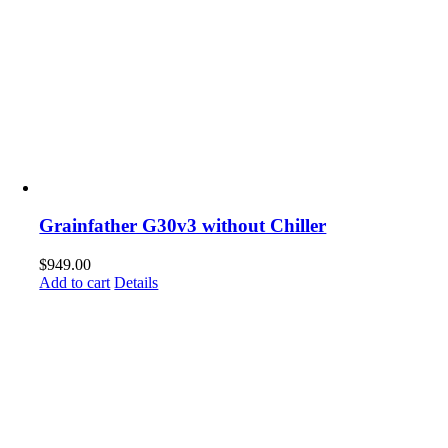
Grainfather G30v3 without Chiller
$
949.00
Add to cart
Details