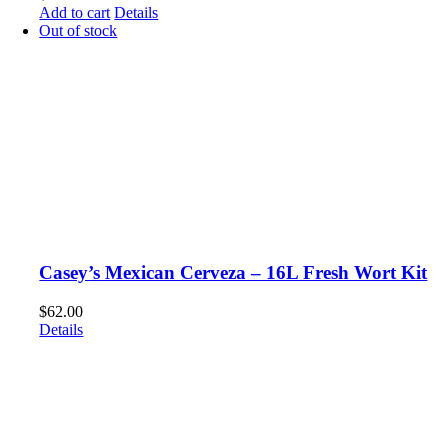
Add to cart
Details
Out of stock
Casey’s Mexican Cerveza – 16L Fresh Wort Kit
$
62.00
Details