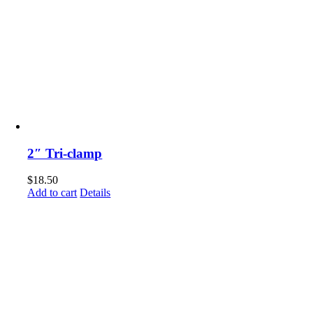
2″ Tri-clamp
$
18.50
Add to cart
Details