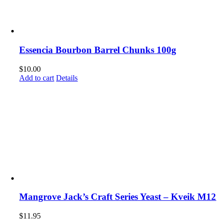
Essencia Bourbon Barrel Chunks 100g
$
10.00
Add to cart
Details
Mangrove Jack’s Craft Series Yeast – Kveik M12
$
11.95