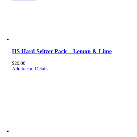
HS Hard Seltzer Pack – Lemon & Lime
$
20.00
Add to cart
Details