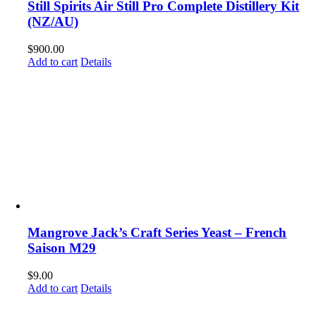
Still Spirits Air Still Pro Complete Distillery Kit
(NZ/AU)
$
900.00
Add to cart
Details
Mangrove Jack’s Craft Series Yeast – French
Saison M29
$
9.00
Add to cart
Details