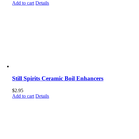
Add to cart
Details
Still Spirits Ceramic Boil Enhancers
$
2.95
Add to cart
Details