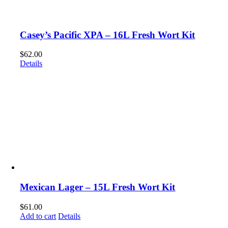
Casey’s Pacific XPA – 16L Fresh Wort Kit
$
62.00
Details
Mexican Lager – 15L Fresh Wort Kit
$
61.00
Add to cart
Details