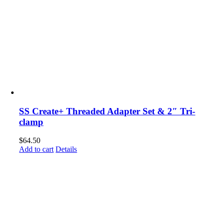
SS Create+ Threaded Adapter Set & 2″ Tri-
clamp
$
64.50
Add to cart
Details