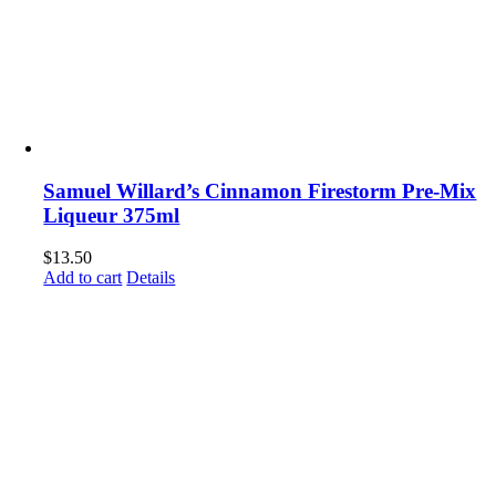
Samuel Willard’s Cinnamon Firestorm Pre-Mix
Liqueur 375ml
$
13.50
Add to cart
Details