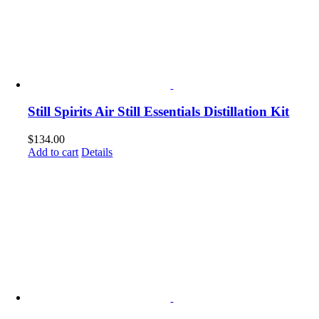
Still Spirits Air Still Essentials Distillation Kit
$
134.00
Add to cart
Details