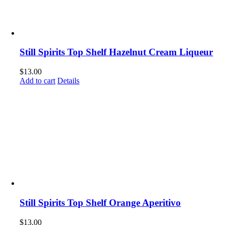
Still Spirits Top Shelf Hazelnut Cream Liqueur
$
13.00
Add to cart
Details
Still Spirits Top Shelf Orange Aperitivo
$
13.00