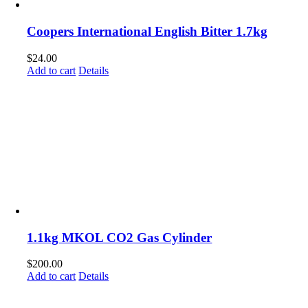
Coopers International English Bitter 1.7kg
$
24.00
Add to cart
Details
1.1kg MKOL CO2 Gas Cylinder
$
200.00
Add to cart
Details