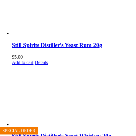
Still Spirits Distiller’s Yeast Rum 20g
$
5.00
Add to cart
Details
SPECIAL ORDER
SPECIAL ORDER
SPECIAL ORDER
Still Spirits Distiller’s Yeast Whiskey 20g