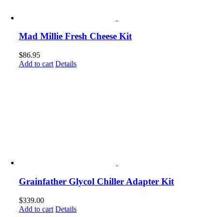
Mad Millie Fresh Cheese Kit
$
86.95
Add to cart
Details
Grainfather Glycol Chiller Adapter Kit
$
339.00
Add to cart
Details