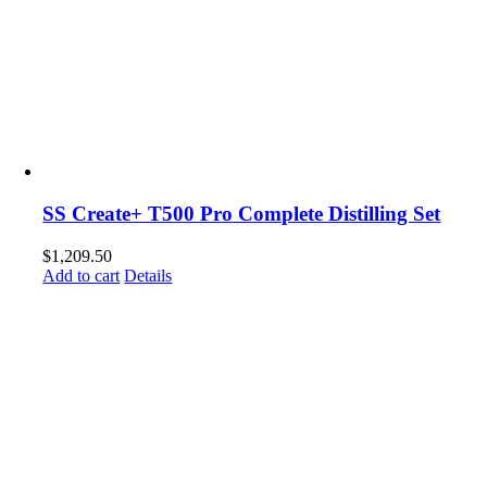
SS Create+ T500 Pro Complete Distilling Set
$
1,209.50
Add to cart
Details