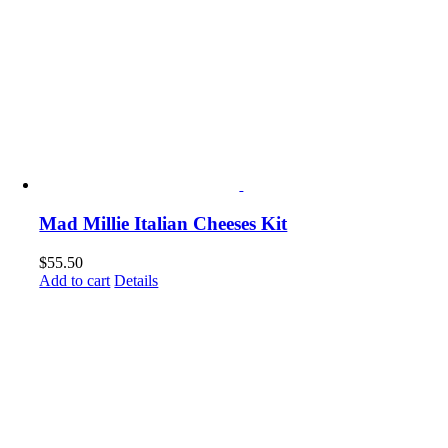
Mad Millie Italian Cheeses Kit
$
55.50
Add to cart
Details