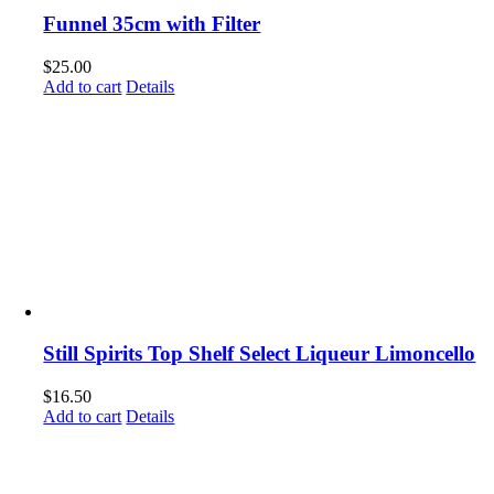
Funnel 35cm with Filter
$
25.00
Add to cart
Details
Still Spirits Top Shelf Select Liqueur Limoncello
$
16.50
Add to cart
Details