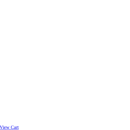
View Cart