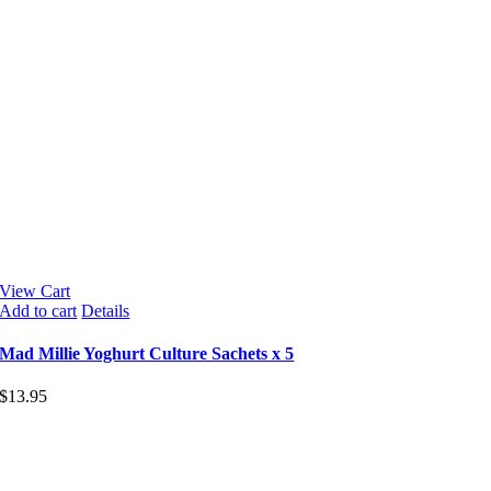
View Cart
Add to cart
Details
Mad Millie Yoghurt Culture Sachets x 5
$
13.95