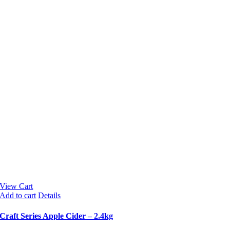
View Cart
Add to cart
Details
Craft Series Apple Cider – 2.4kg