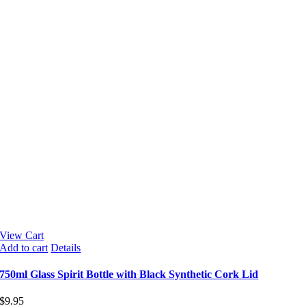
View Cart
Add to cart
Details
750ml Glass Spirit Bottle with Black Synthetic Cork Lid
$
9.95