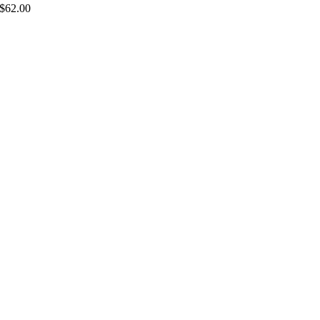
$
62.00