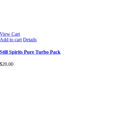
View Cart
Add to cart
Details
Still Spirits Pure Turbo Pack
$
20.00