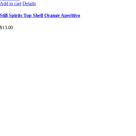
Add to cart
Details
Still Spirits Top Shelf Orange Aperitivo
$
13.00