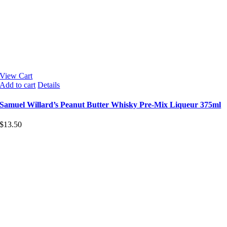
View Cart
Add to cart
Details
Samuel Willard’s Peanut Butter Whisky Pre-Mix Liqueur 375ml
$
13.50