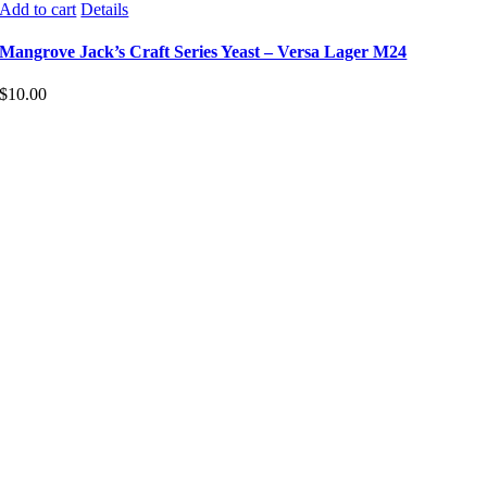
Add to cart
Details
Mangrove Jack’s Craft Series Yeast – Versa Lager M24
$
10.00