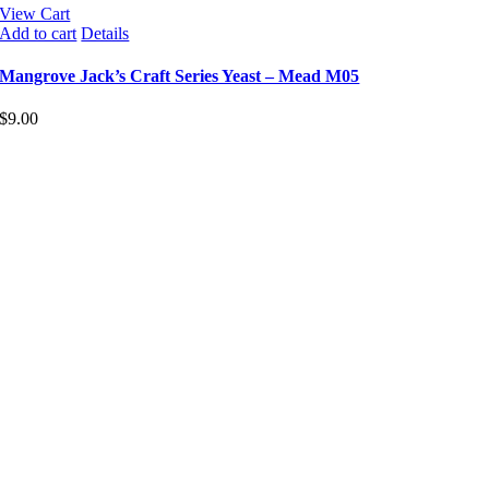
View Cart
Add to cart
Details
Mangrove Jack’s Craft Series Yeast – Mead M05
$
9.00