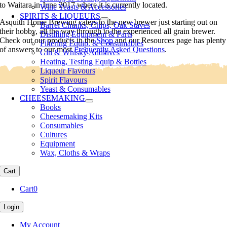
to Waitara in June 2017 where it is currently located.
Wine Yeasts & Accessories
SPIRITS & LIQUEURS
Asquith Home Brewing caters to the new brewer just starting out on
Barrel Chunks, Chips, Oak Staves
their hobby, all the way through to the experienced all grain brewer.
Distilling Equipment & Parts
Check out our products in the
Shop
and our Resources page has plenty
Filtering Equip. & Consumables
of answers to our most
Frequently Asked Questions
.
Gin & Whisky Additives
Heating, Testing Equip & Bottles
Liqueur Flavours
Spirit Flavours
Yeast & Consumables
CHEESEMAKING
Books
Cheesemaking Kits
Consumables
Cultures
Equipment
Wax, Cloths & Wraps
Cart
Cart
0
Login
My Account