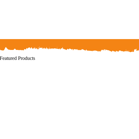
Featured Products