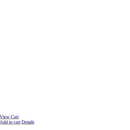
View Cart
Add to cart
Details