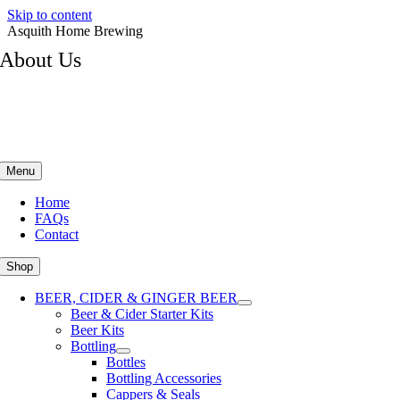
Skip to content
Asquith Home Brewing
About Us
Menu
Home
FAQs
Contact
Shop
BEER, CIDER & GINGER BEER
Beer & Cider Starter Kits
Beer Kits
Bottling
Bottles
Bottling Accessories
Cappers & Seals