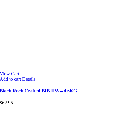
View Cart
Add to cart
Details
Black Rock Crafted BIB IPA – 4.6KG
$
62.95