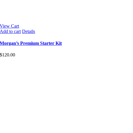
View Cart
Add to cart
Details
Morgan’s Premium Starter Kit
$
120.00