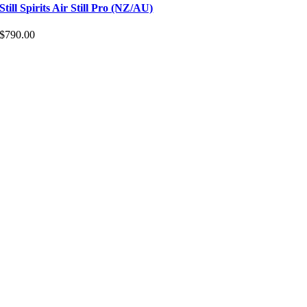
Still Spirits Air Still Pro (NZ/AU)
$
790.00