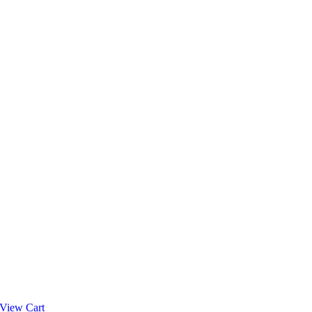
View Cart