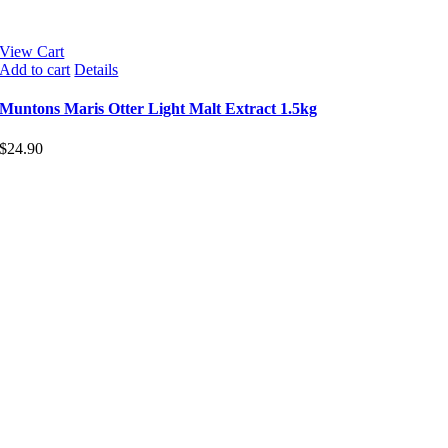
View Cart
Add to cart
Details
Muntons Maris Otter Light Malt Extract 1.5kg
$
24.90