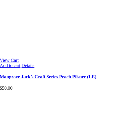
View Cart
Add to cart
Details
Mangrove Jack’s Craft Series Peach Pilsner (LE)
$
50.00