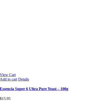
View Cart
Add to cart
Details
Essencia Super 6 Ultra Pure Yeast – 100g
$
15.95