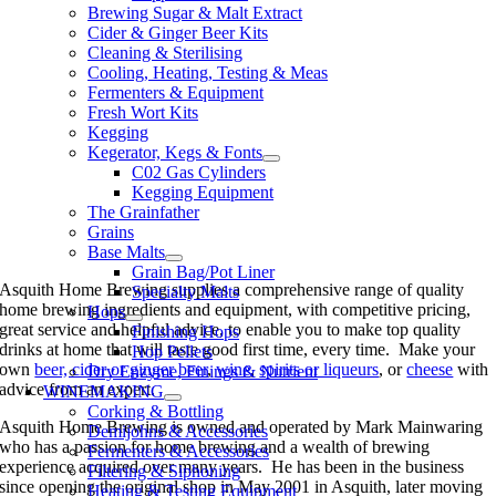
Brewing Sugar & Malt Extract
Cider & Ginger Beer Kits
Cleaning & Sterilising
Cooling, Heating, Testing & Meas
Fermenters & Equipment
Fresh Wort Kits
Kegging
Kegerator, Kegs & Fonts
C02 Gas Cylinders
Kegging Equipment
The Grainfather
Grains
Base Malts
Grain Bag/Pot Liner
Asquith Home Brewing supplies a comprehensive range of quality
Specialty Malts
home brewing ingredients and equipment, with competitive pricing,
Hops
great service and helpful advice, to enable you to make top quality
Finishing Hops
drinks at home that will taste good first time, every time. Make your
Hop Pellets
own
beer, cider or ginger beer
,
wine
,
spirits or liqueurs
, or
cheese
with
Dry Enzyme, Finings & Nutrient
advice from an expert.
WINEMAKING
Corking & Bottling
Asquith Home Brewing is owned and operated by Mark Mainwaring
Demijohns & Accessories
who has a passion for home brewing and a wealth of brewing
Fermenters & Accessories
experience acquired over many years. He has been in the business
Filtering & Siphoning
since opening the original shop in May 2001 in Asquith, later moving
Heating & Testing Equipment